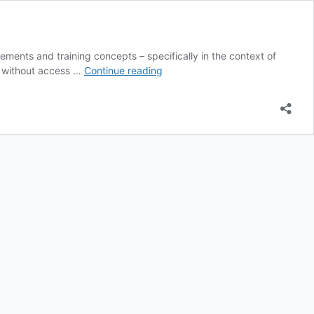
ments and training concepts – specifically in the context of
Y+S
rs without access …
Continue reading
Teaching
Library