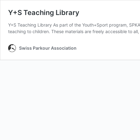
Y+S Teaching Library
Y+S Teaching Library As part of the Youth+Sport program, SPKA h
teaching to children. These materials are freely accessible to al
Swiss Parkour Association