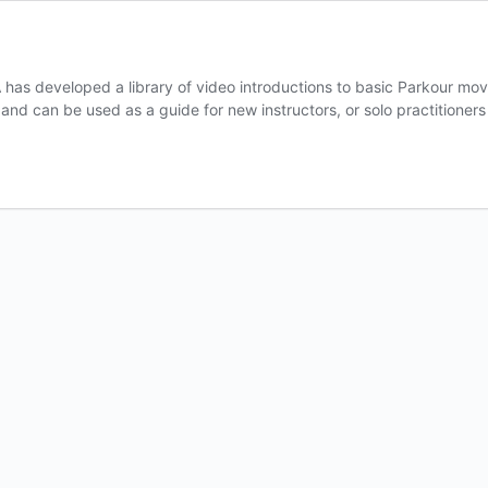
as developed a library of video introductions to basic Parkour move
l, and can be used as a guide for new instructors, or solo practitione